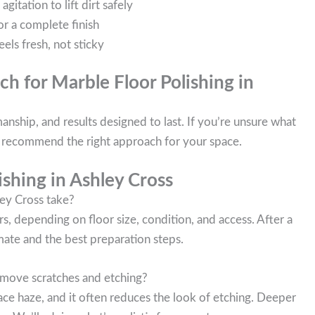
itation to lift dirt safely
or a complete finish
eels fresh, not sticky
h for Marble Floor Polishing in
nship, and results designed to last. If you’re unsure what
ll recommend the right approach for your space.
shing in Ashley Cross
ey Cross take?
, depending on floor size, condition, and access. After a
mate and the best preparation steps.
remove scratches and etching?
ace haze, and it often reduces the look of etching. Deeper