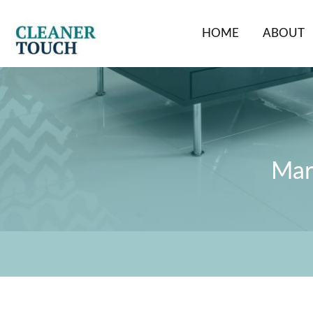
Skip
to
HOME
ABOUT
content
Marb