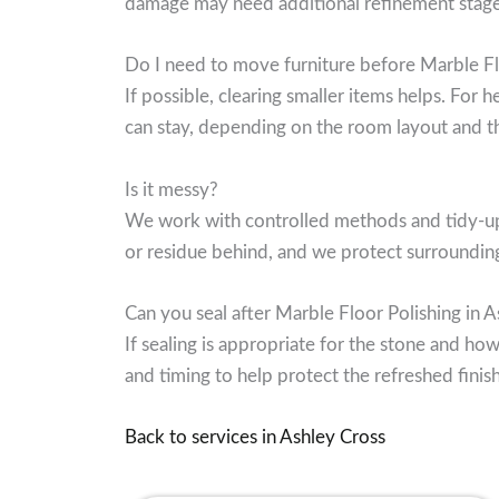
damage may need additional refinement stages.
Do I need to move furniture before Marble Fl
If possible, clearing smaller items helps. For
can stay, depending on the room layout and th
Is it messy?
We work with controlled methods and tidy-up a
or residue behind, and we protect surroundin
Can you seal after Marble Floor Polishing in 
If sealing is appropriate for the stone and how
and timing to help protect the refreshed finish
Back to services in Ashley Cross