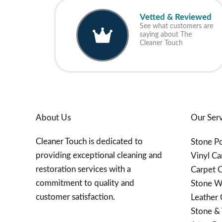
Vetted & Reviewed
See what customers are
saying about The
Cleaner Touch
About Us
Our Serv
Cleaner Touch is dedicated to
Stone Po
providing exceptional cleaning and
Vinyl Ca
restoration services with a
Carpet C
commitment to quality and
Stone W
customer satisfaction.
Leather 
Stone & 