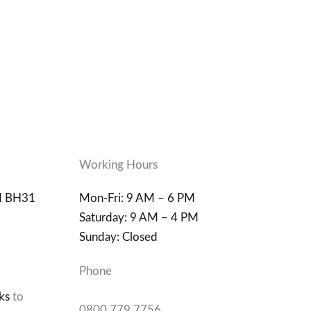
Working Hours
d BH31
Mon-Fri: 9 AM – 6 PM
Saturday: 9 AM – 4 PM
Sunday: Closed
Phone
ks
to
0800 779 7756