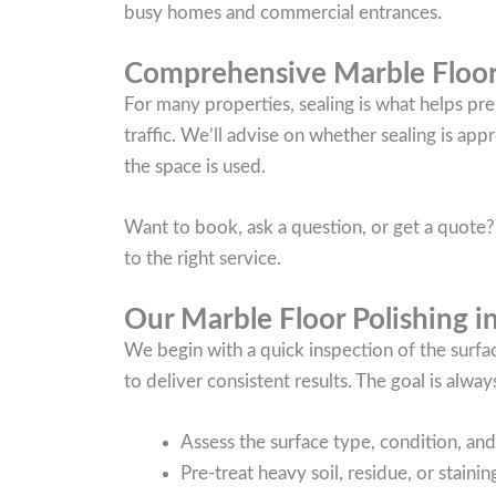
busy homes and commercial entrances.
Comprehensive Marble Floor
For many properties, sealing is what helps pre
traffic. We’ll advise on whether sealing is ap
the space is used.
Want to book, ask a question, or get a quote?
to the right service.
Our Marble Floor Polishing i
We begin with a quick inspection of the surf
to deliver consistent results. The goal is always
Assess the surface type, condition, and 
Pre-treat heavy soil, residue, or stain