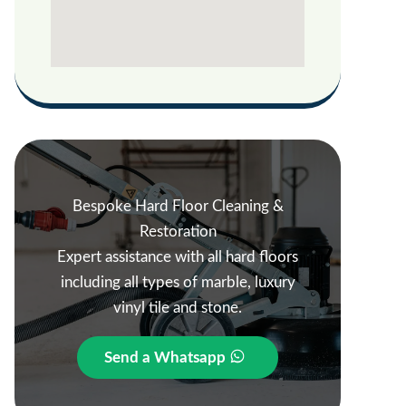
Bespoke Hard Floor Cleaning &
Restoration
Expert assistance with all hard floors
including all types of marble, luxury
vinyl tile and stone.
Send a Whatsapp