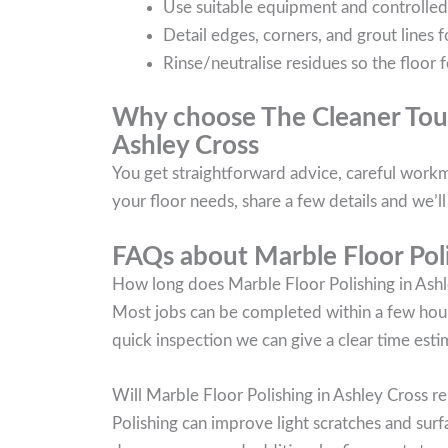
Use suitable equipment and controlled ag
Detail edges, corners, and grout lines f
Rinse/neutralise residues so the floor f
Why choose The Cleaner Touc
Ashley Cross
You get straightforward advice, careful workma
your floor needs, share a few details and we’
FAQs about Marble Floor Poli
How long does Marble Floor Polishing in Ashl
Most jobs can be completed within a few hours
quick inspection we can give a clear time esti
Will Marble Floor Polishing in Ashley Cross 
Polishing can improve light scratches and surf