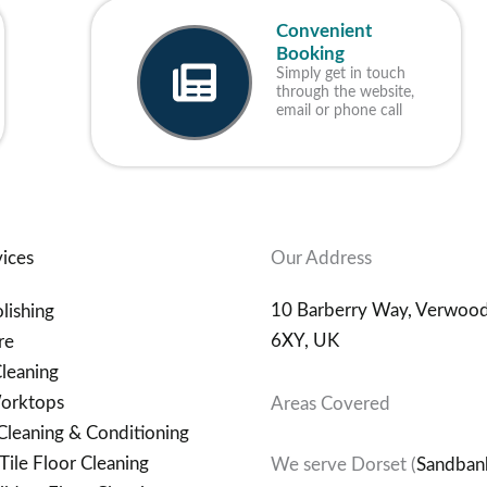
Convenient
Booking
Simply get in touch
through the website,
email or phone call
ices
Our Address
10 Barberry Way, Verwoo
lishing
6XY, UK
re
leaning
orktops
Areas Covered
Cleaning & Conditioning
Tile Floor Cleaning
We serve Dorset (
Sandban