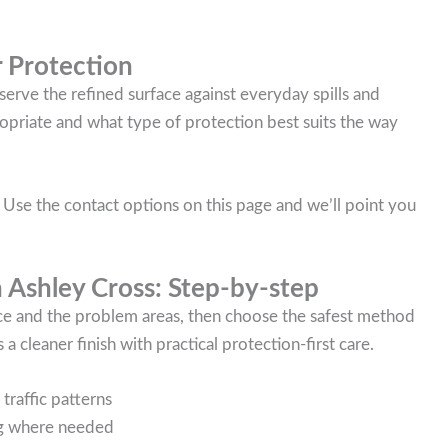
 Protection
serve the refined surface against everyday spills and
propriate and what type of protection best suits the way
 Use the contact options on this page and we’ll point you
n Ashley Cross: Step-by-step
ace and the problem areas, then choose the safest method
 a cleaner finish with practical protection-first care.
traffic patterns
ing where needed