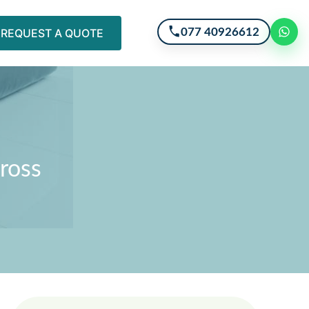
077 40926612
REQUEST A QUOTE
Cross