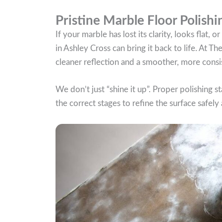
Pristine Marble Floor Polishi
If your marble has lost its clarity, looks flat,
in Ashley Cross can bring it back to life. At T
cleaner reflection and a smoother, more consis
We don’t just “shine it up”. Proper polishing s
the correct stages to refine the surface safely