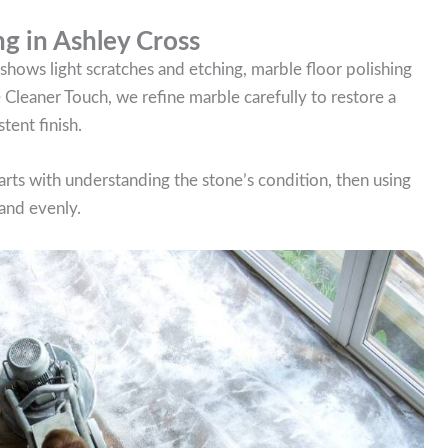
ng in Ashley Cross
 or shows light scratches and etching, marble floor polishing
he Cleaner Touch, we refine marble carefully to restore a
tent finish.
tarts with understanding the stone’s condition, then using
 and evenly.