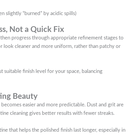
 slightly “burned” by acidic spills)
ss, Not a Quick Fix
 then progress through appropriate refinement stages to
or look cleaner and more uniform, rather than patchy or
suitable finish level for your space, balancing
ting Beauty
 becomes easier and more predictable. Dust and grit are
utine cleaning gives better results with fewer streaks.
that helps the polished finish last longer, especially in