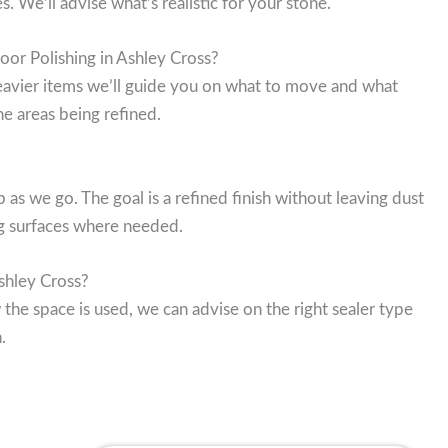
 We’ll advise what’s realistic for your stone.
oor Polishing in Ashley Cross?
 heavier items we’ll guide you on what to move and what
e areas being refined.
s we go. The goal is a refined finish without leaving dust
g surfaces where needed.
Ashley Cross?
 the space is used, we can advise on the right sealer type
.