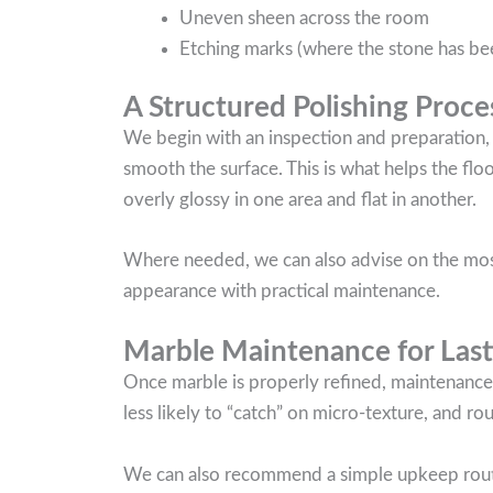
Uneven sheen across the room
Etching marks (where the stone has been
A Structured Polishing Proce
We begin with an inspection and preparation,
smooth the surface. This is what helps the flo
overly glossy in one area and flat in another.
Where needed, we can also advise on the most 
appearance with practical maintenance.
Marble Maintenance for Las
Once marble is properly refined, maintenance
less likely to “catch” on micro-texture, and ro
We can also recommend a simple upkeep routine 