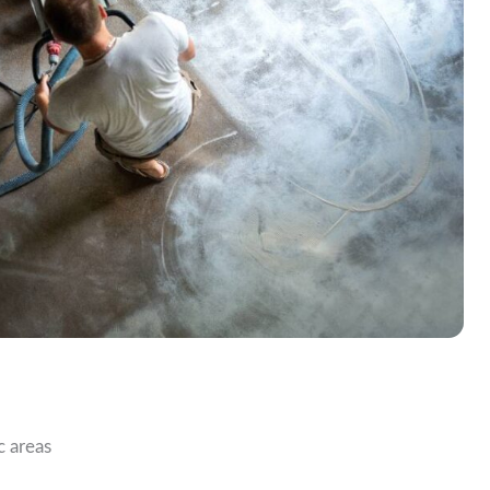
c areas