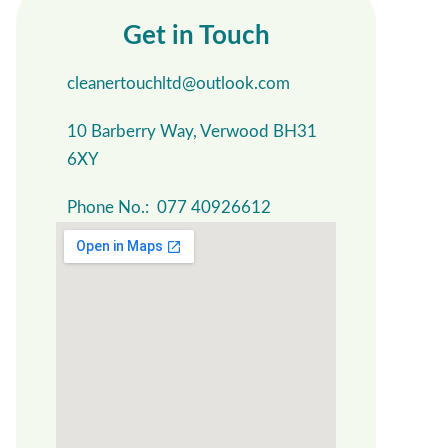
Get in Touch
cleanertouchltd@outlook.com
10 Barberry Way, Verwood BH31
6XY
Phone No.: 077 40926612