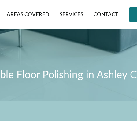
AREAS COVERED
SERVICES
CONTACT
le Floor Polishing in Ashley 