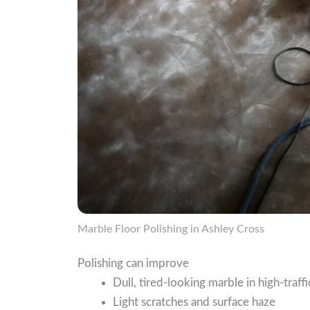
Marble Floor Polishing in Ashley Cross
Polishing can improve
Dull, tired-looking marble in high-traffi
Light scratches and surface haze