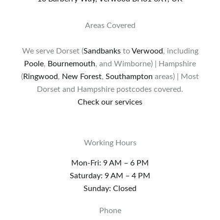
Areas Covered
We serve Dorset (
Sandbanks
to
Verwood
, including
Poole
,
Bournemouth
, and Wimborne) | Hampshire
(
Ringwood
,
New Forest
,
Southampton
areas) | Most
Dorset and Hampshire postcodes covered.
Check our services
Working Hours
Mon-Fri: 9 AM – 6 PM
Saturday: 9 AM – 4 PM
Sunday: Closed
Phone