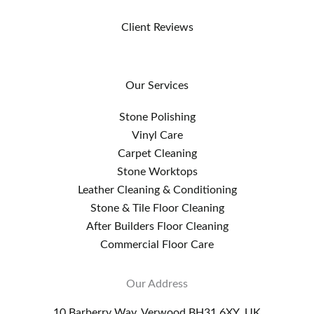
Client Reviews
Our Services
Stone Polishing
Vinyl Care
Carpet Cleaning
Stone Worktops
Leather Cleaning & Conditioning
Stone & Tile Floor Cleaning
After Builders Floor Cleaning
Commercial Floor Care
Our Address
10 Barberry Way, Verwood BH31 6XY, UK