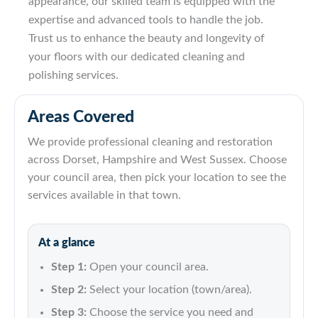
appearance, our skilled team is equipped with the
expertise and advanced tools to handle the job.
Trust us to enhance the beauty and longevity of
your floors with our dedicated cleaning and
polishing services.
Areas Covered
We provide professional cleaning and restoration
across Dorset, Hampshire and West Sussex. Choose
your council area, then pick your location to see the
services available in that town.
At a glance
Step 1:
Open your council area.
Step 2:
Select your location (town/area).
Step 3:
Choose the service you need and