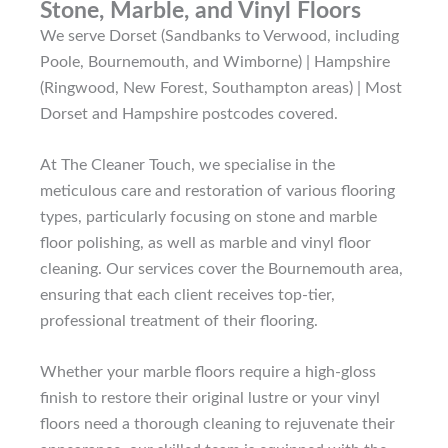
Stone, Marble, and Vinyl Floors
We serve Dorset (Sandbanks to Verwood, including
Poole, Bournemouth, and Wimborne) | Hampshire
(Ringwood, New Forest, Southampton areas) | Most
Dorset and Hampshire postcodes covered.
At The Cleaner Touch, we specialise in the
meticulous care and restoration of various flooring
types, particularly focusing on stone and marble
floor polishing, as well as marble and vinyl floor
cleaning. Our services cover the Bournemouth area,
ensuring that each client receives top-tier,
professional treatment of their flooring.
Whether your marble floors require a high-gloss
finish to restore their original lustre or your vinyl
floors need a thorough cleaning to rejuvenate their