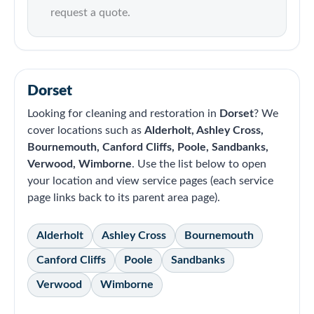
request a quote.
Dorset
Looking for cleaning and restoration in
Dorset
? We
cover locations such as
Alderholt, Ashley Cross,
Bournemouth, Canford Cliffs, Poole, Sandbanks,
Verwood, Wimborne
. Use the list below to open
your location and view service pages (each service
page links back to its parent area page).
Alderholt
Ashley Cross
Bournemouth
Canford Cliffs
Poole
Sandbanks
Verwood
Wimborne