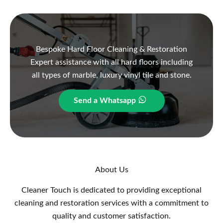
Bespoke Hard Floor Cleaning & Restoration
Expert assistance with all hard floors including
all types of marble, luxury vinyl tile and stone.
Send a Whatsapp
About Us
Cleaner Touch is dedicated to providing exceptional
cleaning and restoration services with a commitment to
quality and customer satisfaction.