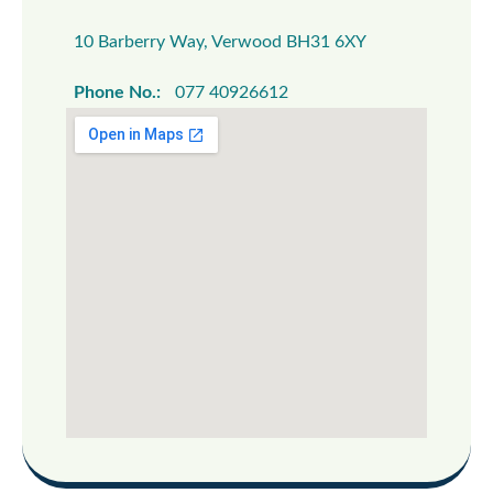
10 Barberry Way, Verwood BH31 6XY
Phone No.:
077 40926612