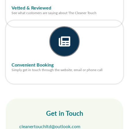
Vetted & Reviewed
See what customers are saying about The Cleaner Touch
Convenient Booking
Simply get in touch through the website, email or phone call
Get in Touch
cleanertouchltd@outlook.com