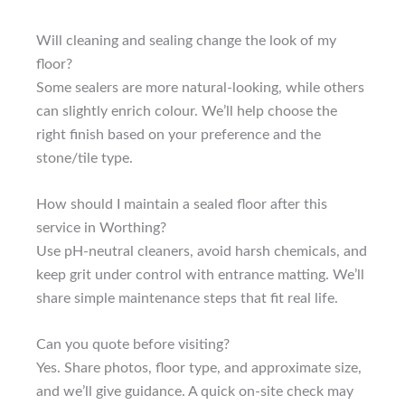
Will cleaning and sealing change the look of my
floor?
Some sealers are more natural-looking, while others
can slightly enrich colour. We’ll help choose the
right finish based on your preference and the
stone/tile type.
How should I maintain a sealed floor after this
service in Worthing?
Use pH-neutral cleaners, avoid harsh chemicals, and
keep grit under control with entrance matting. We’ll
share simple maintenance steps that fit real life.
Can you quote before visiting?
Yes. Share photos, floor type, and approximate size,
and we’ll give guidance. A quick on-site check may