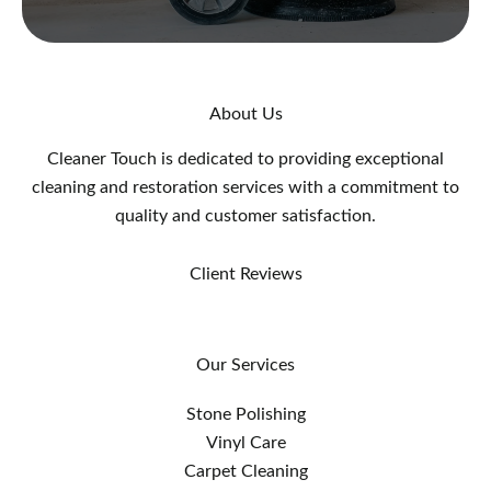
About Us
Cleaner Touch is dedicated to providing exceptional
cleaning and restoration services with a commitment to
quality and customer satisfaction.
Client Reviews
Our Services
Stone Polishing
Vinyl Care
Carpet Cleaning