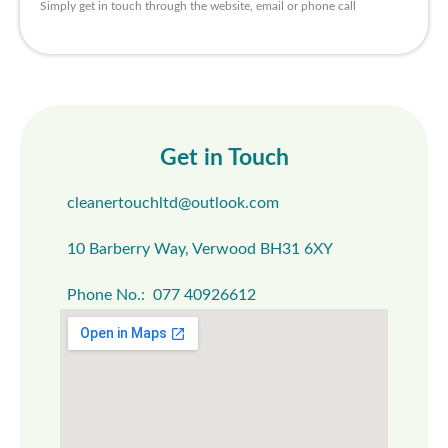
Simply get in touch through the website, email or phone call
Get in Touch
cleanertouchltd@outlook.com
10 Barberry Way, Verwood BH31 6XY
Phone No.: 077 40926612