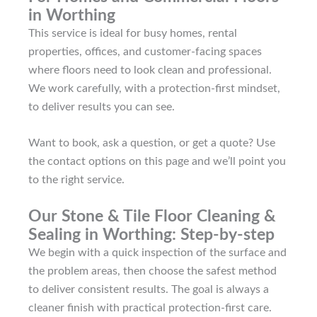
in Worthing
This service is ideal for busy homes, rental
properties, offices, and customer-facing spaces
where floors need to look clean and professional.
We work carefully, with a protection-first mindset,
to deliver results you can see.
Want to book, ask a question, or get a quote? Use
the contact options on this page and we’ll point you
to the right service.
Our Stone & Tile Floor Cleaning &
Sealing in Worthing: Step-by-step
We begin with a quick inspection of the surface and
the problem areas, then choose the safest method
to deliver consistent results. The goal is always a
cleaner finish with practical protection-first care.