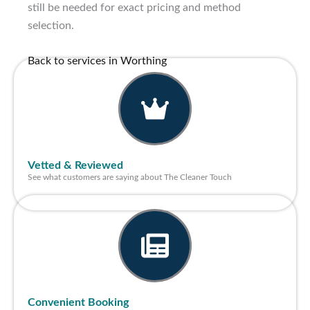
still be needed for exact pricing and method
selection.
Back to services in Worthing
Vetted & Reviewed
See what customers are saying about The Cleaner Touch
Convenient Booking