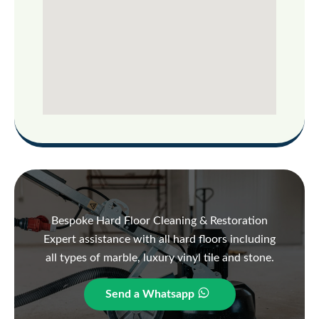
Bespoke Hard Floor Cleaning & Restoration
Expert assistance with all hard floors including
all types of marble, luxury vinyl tile and stone.
Send a Whatsapp