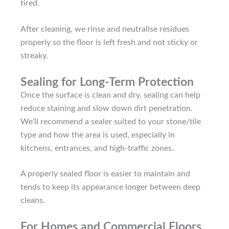
tired.
After cleaning, we rinse and neutralise residues
properly so the floor is left fresh and not sticky or
streaky.
Sealing for Long-Term Protection
Once the surface is clean and dry, sealing can help
reduce staining and slow down dirt penetration.
We’ll recommend a sealer suited to your stone/tile
type and how the area is used, especially in
kitchens, entrances, and high-traffic zones.
A properly sealed floor is easier to maintain and
tends to keep its appearance longer between deep
cleans.
For Homes and Commercial Floors