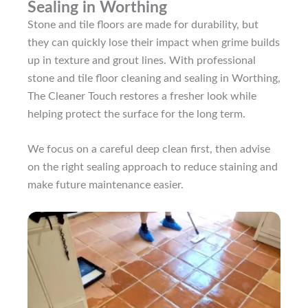
Sealing in Worthing
Stone and tile floors are made for durability, but
they can quickly lose their impact when grime builds
up in texture and grout lines. With professional
stone and tile floor cleaning and sealing in Worthing,
The Cleaner Touch restores a fresher look while
helping protect the surface for the long term.
We focus on a careful deep clean first, then advise
on the right sealing approach to reduce staining and
make future maintenance easier.