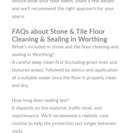
unsure what your floor needs, share a few details
and we’ll recommend the right approach for your
space.
FAQs about Stone & Tile Floor
Cleaning & Sealing in Worthing
What’s included in stone and tile floor cleaning and
sealing in Worthing?
A careful deep clean first (including grout lines and
textured areas), followed by advice and application
of a suitable sealer once the floor is properly clean
and dry.
How long does sealing last?
It depends on the material, traffic level, and
maintenance. We’ll recommend a realistic care
routine to help the protection last longer between
visits.