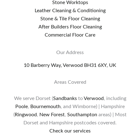
Stone Worktops
Leather Cleaning & Conditioning
Stone & Tile Floor Cleaning
After Builders Floor Cleaning
Commercial Floor Care
Our Address
10 Barberry Way, Verwood BH31 6XY, UK
Areas Covered
We serve Dorset (
Sandbanks
to
Verwood
, including
Poole
,
Bournemouth
, and Wimborne) | Hampshire
(
Ringwood
,
New Forest
,
Southampton
areas) | Most
Dorset and Hampshire postcodes covered.
Check our services