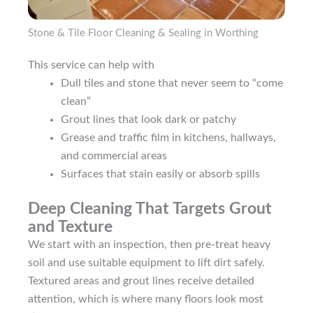
Stone & Tile Floor Cleaning & Sealing in Worthing
This service can help with
Dull tiles and stone that never seem to “come
clean”
Grout lines that look dark or patchy
Grease and traffic film in kitchens, hallways,
and commercial areas
Surfaces that stain easily or absorb spills
Deep Cleaning That Targets Grout
and Texture
We start with an inspection, then pre-treat heavy
soil and use suitable equipment to lift dirt safely.
Textured areas and grout lines receive detailed
attention, which is where many floors look most