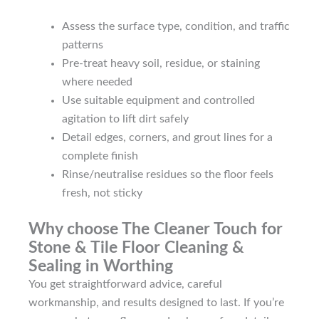
Assess the surface type, condition, and traffic
patterns
Pre-treat heavy soil, residue, or staining
where needed
Use suitable equipment and controlled
agitation to lift dirt safely
Detail edges, corners, and grout lines for a
complete finish
Rinse/neutralise residues so the floor feels
fresh, not sticky
Why choose The Cleaner Touch for
Stone & Tile Floor Cleaning &
Sealing in Worthing
You get straightforward advice, careful
workmanship, and results designed to last. If you’re