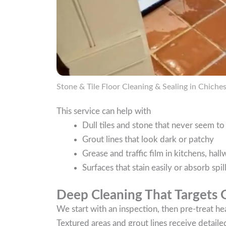
Stone & Tile Floor Cleaning & Sealing in Chiches
This service can help with
Dull tiles and stone that never seem t
Grout lines that look dark or patchy
Grease and traffic film in kitchens, ha
Surfaces that stain easily or absorb spil
Deep Cleaning That Targets 
We start with an inspection, then pre-treat hea
Textured areas and grout lines receive detaile