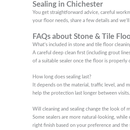
Sealing in Chichester
You get straightforward advice, careful workma
your floor needs, share a few details and we’
FAQs about Stone & Tile Floo
What’s included in stone and tile floor cleanin
A careful deep clean first (including grout lin
of a suitable sealer once the floor is properly 
How long does sealing last?
It depends on the material, traffic level, and
help the protection last longer between visits.
Will cleaning and sealing change the look of 
Some sealers are more natural-looking, while o
right finish based on your preference and the 