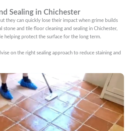
nd Sealing in Chichester
 but they can quickly lose their impact when grime builds
l stone and tile floor cleaning and sealing in Chichester,
e helping protect the surface for the long term.
dvise on the right sealing approach to reduce staining and