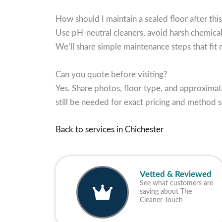
How should I maintain a sealed floor after this
Use pH-neutral cleaners, avoid harsh chemical
We’ll share simple maintenance steps that fit re
Can you quote before visiting?
Yes. Share photos, floor type, and approximat
still be needed for exact pricing and method s
Back to services in Chichester
Vetted & Reviewed
See what customers are
saying about The
Cleaner Touch