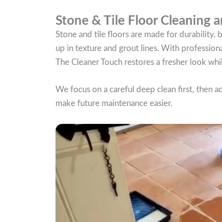
Stone & Tile Floor Cleaning a
Stone and tile floors are made for durability,
up in texture and grout lines. With professiona
The Cleaner Touch restores a fresher look whil
We focus on a careful deep clean first, then a
make future maintenance easier.