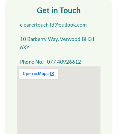
Get in Touch
cleanertouchltd@outlook.com
10 Barberry Way, Verwood BH31
6XY
Phone No.: 077 40926612