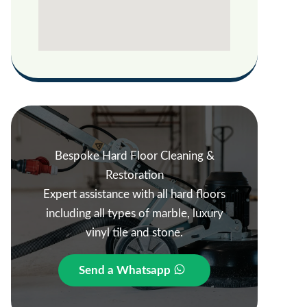
Bespoke Hard Floor Cleaning &
Restoration
Expert assistance with all hard floors
including all types of marble, luxury
vinyl tile and stone.
Send a Whatsapp