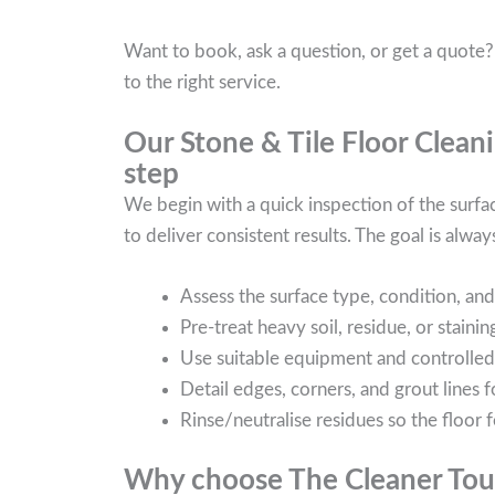
Want to book, ask a question, or get a quote?
to the right service.
Our Stone & Tile Floor Cleani
step
We begin with a quick inspection of the surf
to deliver consistent results. The goal is always
Assess the surface type, condition, and 
Pre-treat heavy soil, residue, or stain
Use suitable equipment and controlled ag
Detail edges, corners, and grout lines f
Rinse/neutralise residues so the floor f
Why choose The Cleaner Touc