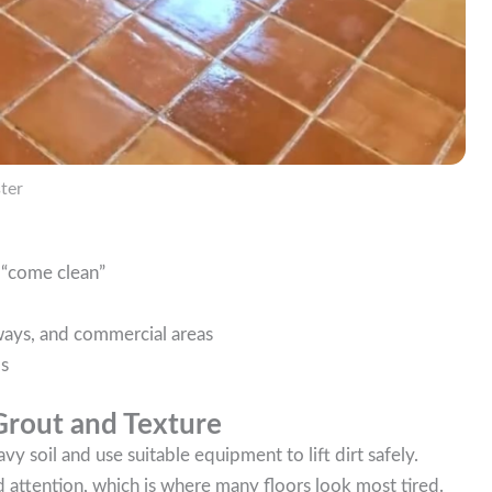
ter
o “come clean”
llways, and commercial areas
ls
Grout and Texture
vy soil and use suitable equipment to lift dirt safely.
d attention, which is where many floors look most tired.