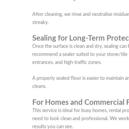
After cleaning, we rinse and neutralise residues
streaky.
Sealing for Long-Term Protec
Once the surface is clean and dry, sealing can
recommend a sealer suited to your stone/tile t
entrances, and high-traffic zones.
A properly sealed floor is easier to maintain
cleans.
For Homes and Commercial Fl
This service is ideal for busy homes, rental p
need to look clean and professional. We work c
results you can see.