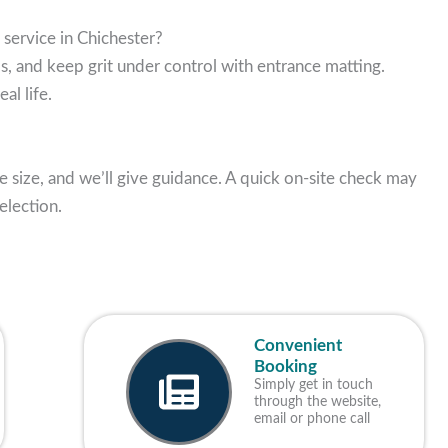
 service in Chichester?
s, and keep grit under control with entrance matting.
al life.
e size, and we’ll give guidance. A quick on-site check may
election.
Convenient
Booking
Simply get in touch
through the website,
email or phone call