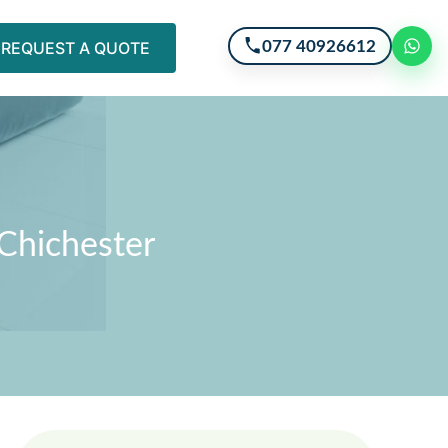
077 40926612
REQUEST A QUOTE
 Chichester