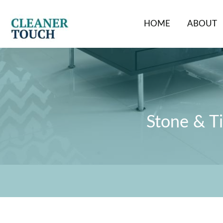
Skip
to
HOME
ABOUT
content
Stone & Ti