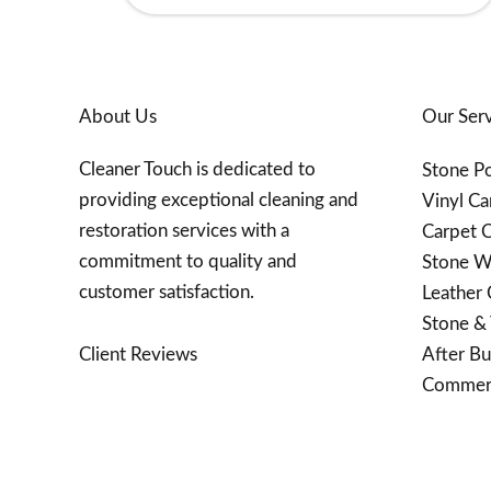
About Us
Our Serv
Cleaner Touch is dedicated to
Stone Po
providing exceptional cleaning and
Vinyl Ca
restoration services with a
Carpet C
commitment to quality and
Stone W
customer satisfaction.
Leather 
Stone & 
After Bu
Client Reviews
Commerc