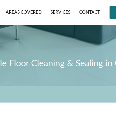
AREAS COVERED
SERVICES
CONTACT
le Floor Cleaning & Sealing in