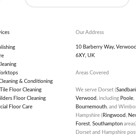
ices
Our Address
10 Barberry Way, Verwoo
lishing
6XY, UK
re
leaning
orktops
Areas Covered
Cleaning & Conditioning
Tile Floor Cleaning
We serve Dorset (
Sandban
ilders Floor Cleaning
Verwood
, including
Poole
,
ial Floor Care
Bournemouth
, and Wimbor
Hampshire (
Ringwood
,
Ne
Forest
,
Southampton
areas
Dorset and Hampshire pos