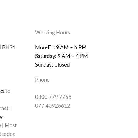
Working Hours
d BH31
Mon-Fri: 9 AM – 6 PM
Saturday: 9 AM – 4 PM
Sunday: Closed
Phone
ks
to
0800 779 7756
077 40926612
ne) |
w
) | Most
tcodes