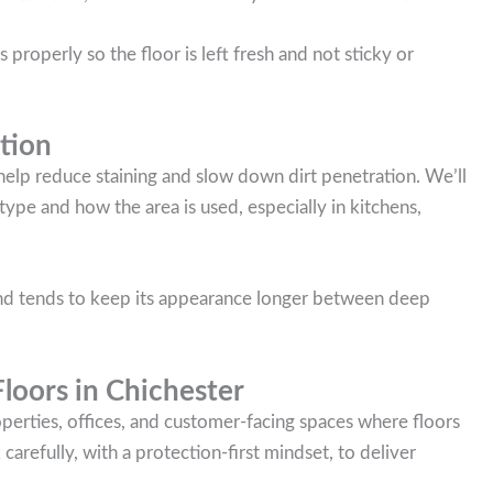
 properly so the floor is left fresh and not sticky or
tion
 help reduce staining and slow down dirt penetration. We’ll
ype and how the area is used, especially in kitchens,
 and tends to keep its appearance longer between deep
oors in Chichester
roperties, offices, and customer-facing spaces where floors
arefully, with a protection-first mindset, to deliver