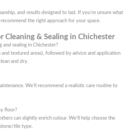
nship, and results designed to last. If you’re unsure what
ll recommend the right approach for your space.
r Cleaning & Sealing in Chichester
g and sealing in Chichester?
es and textured areas), followed by advice and application
clean and dry.
 maintenance. We’ll recommend a realistic care routine to
my floor?
thers can slightly enrich colour. We’ll help choose the
stone/tile type.