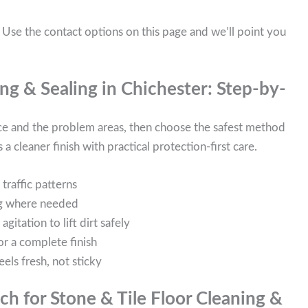
 Use the contact options on this page and we’ll point you
ng & Sealing in Chichester: Step-by-
ace and the problem areas, then choose the safest method
 a cleaner finish with practical protection-first care.
traffic patterns
ing where needed
itation to lift dirt safely
or a complete finish
eels fresh, not sticky
h for Stone & Tile Floor Cleaning &